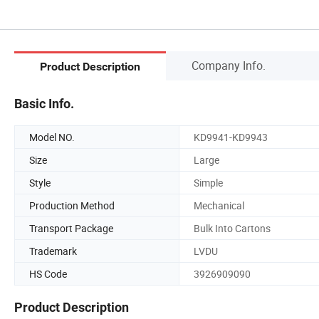
Company Info.
Product Description
Basic Info.
Model NO.
KD9941-KD9943
Size
Large
Style
Simple
Production Method
Mechanical
Transport Package
Bulk Into Cartons
Trademark
LVDU
HS Code
3926909090
Product Description