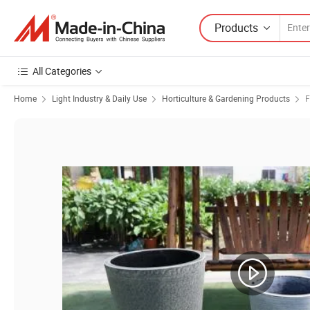
Products
All Categories
Home
Light Industry & Daily Use
Horticulture & Gardening Products
F