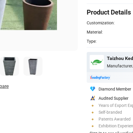
Product Details
Customization:
Material:
Type:
Taizhou Kedi
Manufacturer
pare
Diamond Member
Audited Supplier
Years of Export Ex
Self-branded
Patents Awarded
Exhibition Experie