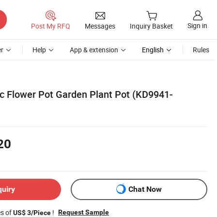
Sign in
Post My RFQ
Messages
Inquiry Basket
r
Help
App & extension
English
Rules
ic Flower Pot Garden Plant Pot (KD9941-
20
quiry
Chat Now
es of
!
Request Sample
US$ 3/Piece