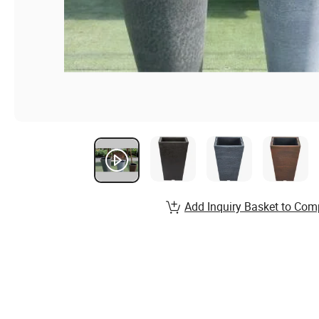
Add Inquiry Basket to Com