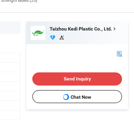
d strength labels (25)
Taizhou Kedi Plastic Co., Ltd.
Send Inquiry
Chat Now