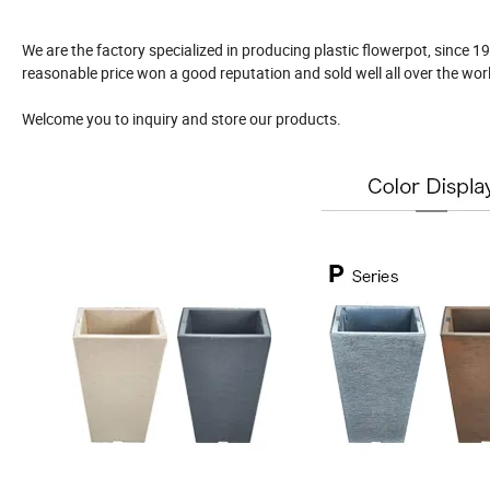
We are the factory specialized in producing plastic flowerpot, since 1
reasonable price won a good reputation and sold well all over the wor
Welcome you to inquiry and store our products.