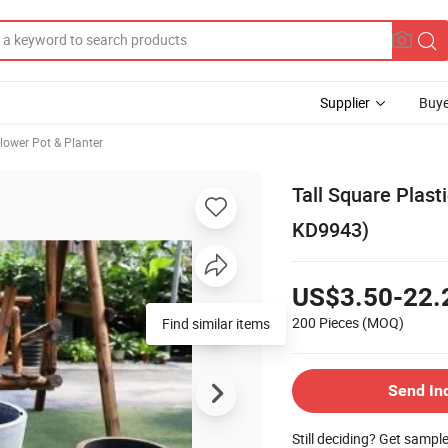
Supplier
Buye
lower Pot & Planter
Tall Square Plast
KD9943)
US$3.50-22.
200 Pieces
(MOQ)
Send In
Still deciding? Get sampl