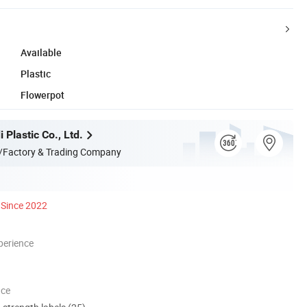
Available
Plastic
Flowerpot
 Plastic Co., Ltd.
/Factory & Trading Company
Since 2022
perience
nce