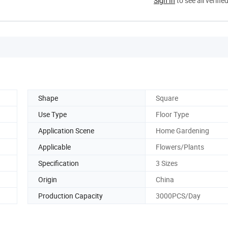
Sign In
to see all verifie
Shape
Square
Use Type
Floor Type
Application Scene
Home Gardening
Applicable
Flowers/Plants
Specification
3 Sizes
Origin
China
Production Capacity
3000PCS/Day