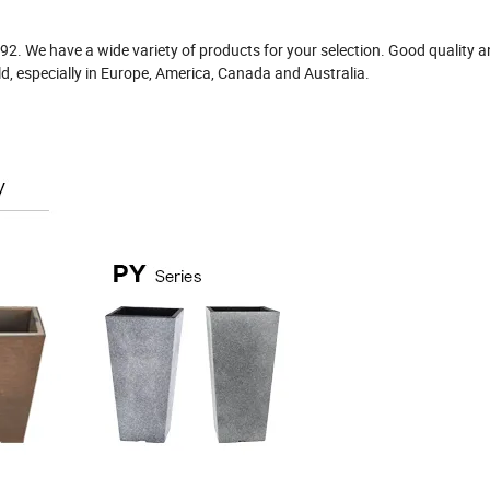
992. We have a wide variety of products for your selection. Good quality 
ld, especially in Europe, America, Canada and Australia.